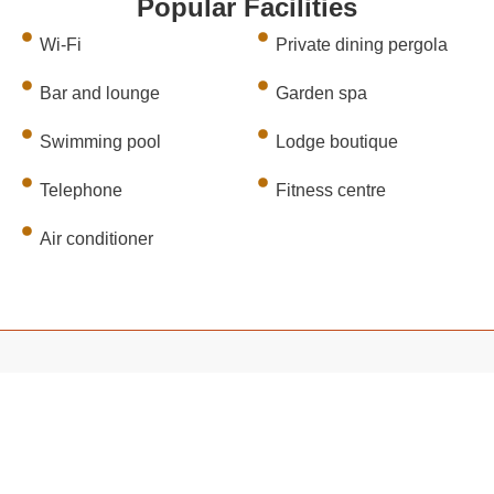
Popular Facilities
Wi-Fi
Private dining pergola
Bar and lounge
Garden spa
Swimming pool
Lodge boutique
Telephone
Fitness centre
Air conditioner
TRIP TYPES