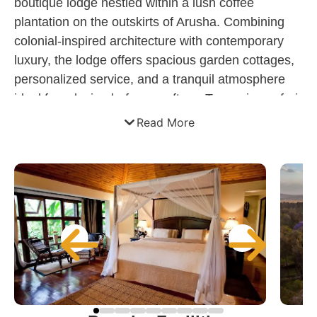
boutique lodge nestled within a lush coffee
plantation on the outskirts of Arusha. Combining
colonial-inspired architecture with contemporary
luxury, the lodge offers spacious garden cottages,
personalized service, and a tranquil atmosphere
ideal for relaxing before or after a Tanzanian safari.
Surrounded by mature gardens and with views of
Read More
Mount Meru, the property provides an elegant
retreat featuring gourmet dining, wellness facilities,
and convenient access to Arusha Airport and the
Northern Safari Circuit.