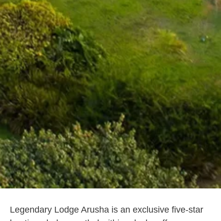
Legendary Lodge Arusha is an exclusive five-star