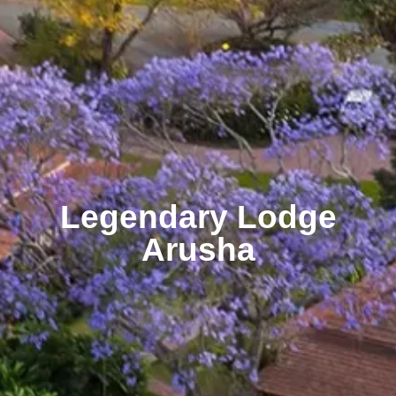
Legendary Lodge
Arusha