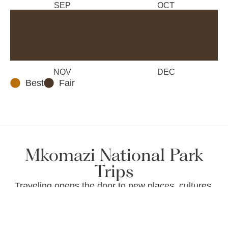
SEP
OCT
NOV
DEC
Best
Fair
Mkomazi National Park
Trips
Traveling opens the door to new places, cultures,
and unforgettable memories. Whether you’re
exploring vibrant cities, relaxing on serene
beaches, or trekking through nature, every trip