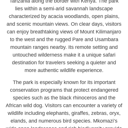
Tanzania along the border with Kenya. The park
lies within a semi-arid savannah landscape
characterized by acacia woodlands, open plains,
and scenic mountain views. On clear days, visitors
can enjoy breathtaking views of Mount Kilimanjaro
to the west and the rugged Pare and Usambara
mountain ranges nearby. Its remote setting and
untouched wilderness make it a unique safari
destination for travelers seeking a quieter and
more authentic wildlife experience.
The park is especially known for its important
conservation programs that protect endangered
species such as the black rhinoceros and the
African wild dog. Visitors can encounter a variety of
wildlife including elephants, giraffes, zebras, oryx,
elands, and numerous bird species. Mkomazi’s