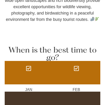
wide open landscapes and rich biodiversity provide
excellent opportunities for wildlife viewing,
photography, and birdwatching in a peaceful
environment far from the busy tourist routes.
When is the best time to
go?
JAN
FEB