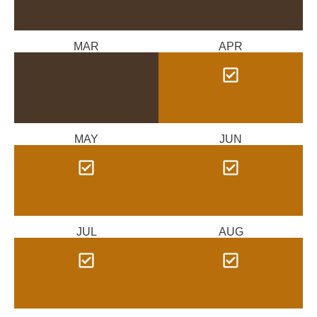
MAR
APR
MAY
JUN
JUL
AUG