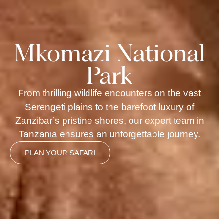
Mkomazi National
Park
From thrilling wildlife encounters on the vast
Serengeti plains to the barefoot luxury of
Zanzibar’s pristine shores, our expert team in
Tanzania ensures an unforgettable journey.
PLAN YOUR SAFARI