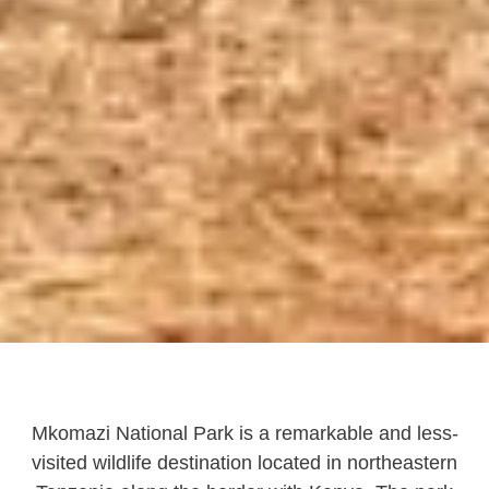
Mkomazi National Park is a remarkable and less-
visited wildlife destination located in northeastern