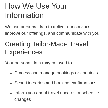
How We Use Your
Information
We use personal data to deliver our services,
improve our offerings, and communicate with you.
Creating Tailor-Made Travel
Experiences
Your personal data may be used to:
Process and manage bookings or enquiries
Send itineraries and booking confirmations
Inform you about travel updates or schedule
changes