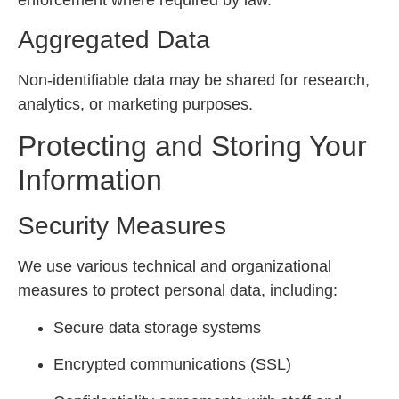
Aggregated Data
Non-identifiable data may be shared for research,
analytics, or marketing purposes.
Protecting and Storing Your
Information
Security Measures
We use various technical and organizational
measures to protect personal data, including:
Secure data storage systems
Encrypted communications (SSL)