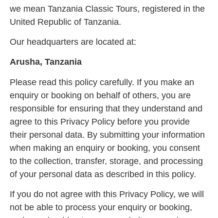
we mean Tanzania Classic Tours, registered in the
United Republic of Tanzania.
Our headquarters are located at:
Arusha, Tanzania
Please read this policy carefully. If you make an
enquiry or booking on behalf of others, you are
responsible for ensuring that they understand and
agree to this Privacy Policy before you provide
their personal data. By submitting your information
when making an enquiry or booking, you consent
to the collection, transfer, storage, and processing
of your personal data as described in this policy.
If you do not agree with this Privacy Policy, we will
not be able to process your enquiry or booking,