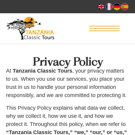
Privacy Policy
At
Tanzania Classic Tours
, your privacy matters
to us. When you use our services, you place your
trust in us to handle your personal information
responsibly, and we are committed to protecting it.
This Privacy Policy explains what data we collect,
why we collect it, how we use it, and how we
protect it. Throughout this policy, when we refer to
“Tanzania Classic Tours,” “we,” “our,” or “us,”