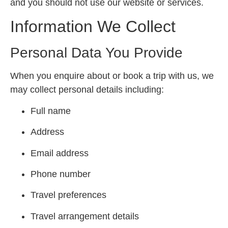
and you should not use our website or services.
Information We Collect
Personal Data You Provide
When you enquire about or book a trip with us, we
may collect personal details including:
Full name
Address
Email address
Phone number
Travel preferences
Travel arrangement details