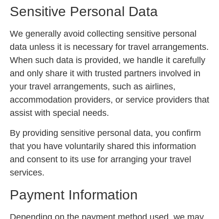
Sensitive Personal Data
We generally avoid collecting sensitive personal
data unless it is necessary for travel arrangements.
When such data is provided, we handle it carefully
and only share it with trusted partners involved in
your travel arrangements, such as airlines,
accommodation providers, or service providers that
assist with special needs.
By providing sensitive personal data, you confirm
that you have voluntarily shared this information
and consent to its use for arranging your travel
services.
Payment Information
Depending on the payment method used, we may