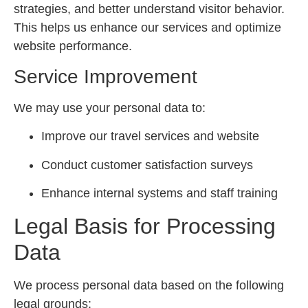
strategies, and better understand visitor behavior.
This helps us enhance our services and optimize
website performance.
Service Improvement
We may use your personal data to:
Improve our travel services and website
Conduct customer satisfaction surveys
Enhance internal systems and staff training
Legal Basis for Processing
Data
We process personal data based on the following
legal grounds: