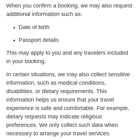
When you confirm a booking, we may also request
additional information such as:
Date of birth
Passport details
This may apply to you and any travelers included
in your booking.
In certain situations, we may also collect sensitive
information, such as medical conditions,
disabilities, or dietary requirements. This
information helps us ensure that your travel
experience is safe and comfortable. For example,
dietary requests may indicate religious
preferences. We only collect such data when
necessary to arrange your travel services.