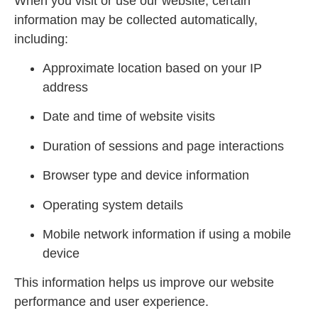
When you visit or use our website, certain
information may be collected automatically,
including:
Approximate location based on your IP
address
Date and time of website visits
Duration of sessions and page interactions
Browser type and device information
Operating system details
Mobile network information if using a mobile
device
This information helps us improve our website
performance and user experience.