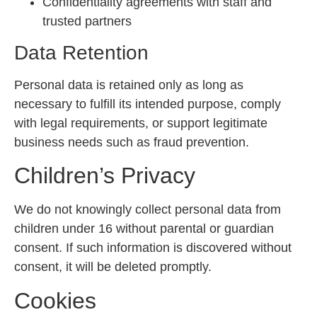
Confidentiality agreements with staff and
trusted partners
Data Retention
Personal data is retained only as long as
necessary to fulfill its intended purpose, comply
with legal requirements, or support legitimate
business needs such as fraud prevention.
Children’s Privacy
We do not knowingly collect personal data from
children under 16 without parental or guardian
consent. If such information is discovered without
consent, it will be deleted promptly.
Cookies