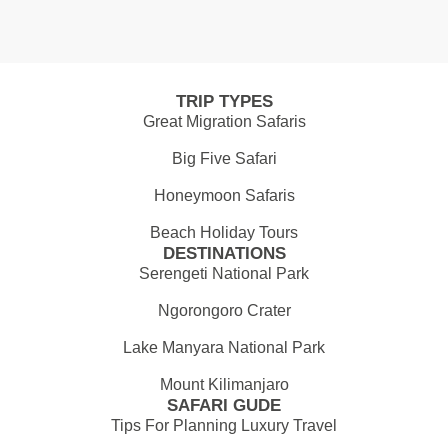
TRIP TYPES
Great Migration Safaris
Big Five Safari
Honeymoon Safaris
Beach Holiday Tours
DESTINATIONS
Serengeti National Park
Ngorongoro Crater
Lake Manyara National Park
Mount Kilimanjaro
SAFARI GUDE
Tips For Planning Luxury Travel