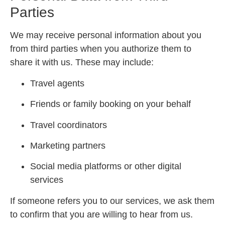
Parties
We may receive personal information about you
from third parties when you authorize them to
share it with us. These may include:
Travel agents
Friends or family booking on your behalf
Travel coordinators
Marketing partners
Social media platforms or other digital
services
If someone refers you to our services, we ask them
to confirm that you are willing to hear from us.