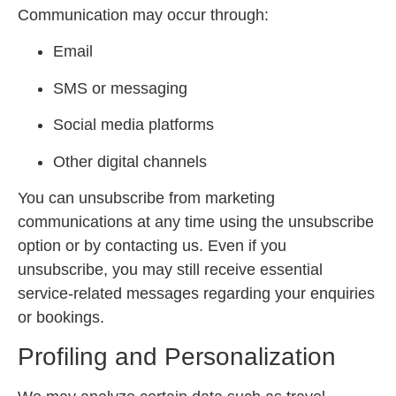
Communication may occur through:
Email
SMS or messaging
Social media platforms
Other digital channels
You can unsubscribe from marketing
communications at any time using the unsubscribe
option or by contacting us. Even if you
unsubscribe, you may still receive essential
service-related messages regarding your enquiries
or bookings.
Profiling and Personalization