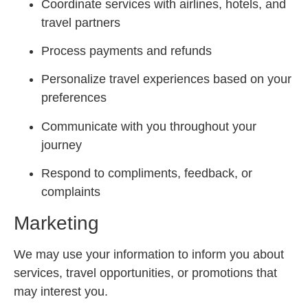
Coordinate services with airlines, hotels, and
travel partners
Process payments and refunds
Personalize travel experiences based on your
preferences
Communicate with you throughout your
journey
Respond to compliments, feedback, or
complaints
Marketing
We may use your information to inform you about
services, travel opportunities, or promotions that
may interest you.