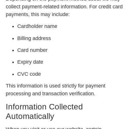
collect payment-related information. For credit card
payments, this may include:
Cardholder name
Billing address
Card number
Expiry date
CVC code
This information is used strictly for payment
processing and transaction verification.
Information Collected
Automatically