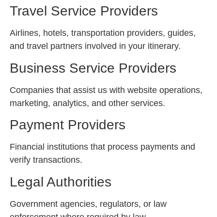
Travel Service Providers
Airlines, hotels, transportation providers, guides,
and travel partners involved in your itinerary.
Business Service Providers
Companies that assist us with website operations,
marketing, analytics, and other services.
Payment Providers
Financial institutions that process payments and
verify transactions.
Legal Authorities
Government agencies, regulators, or law
enforcement where required by law.