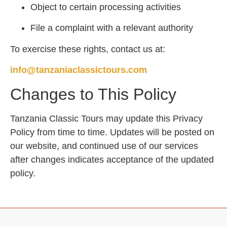
Object to certain processing activities
File a complaint with a relevant authority
To exercise these rights, contact us at:
info@tanzaniaclassictours.com
Changes to This Policy
Tanzania Classic Tours may update this Privacy
Policy from time to time. Updates will be posted on
our website, and continued use of our services
after changes indicates acceptance of the updated
policy.