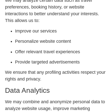
We may analyze certain data such as travel
preferences, booking history, or website
interactions to better understand your interests.
This allows us to:
Improve our services
Personalize website content
Offer relevant travel experiences
Provide targeted advertisements
We ensure that any profiling activities respect your
rights and privacy.
Data Analytics
We may combine and anonymize personal data to
analyze website usage, improve marketing