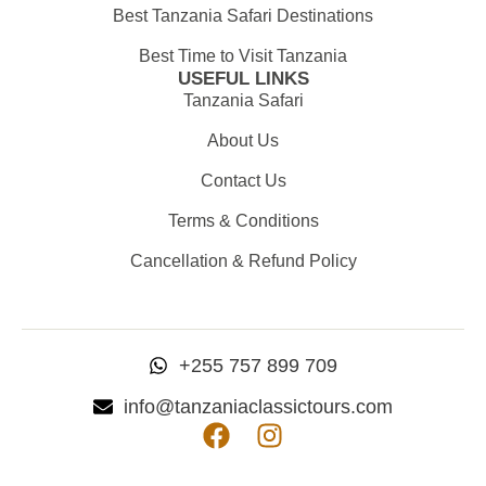
Best Tanzania Safari Destinations
Best Time to Visit Tanzania
USEFUL LINKS
Tanzania Safari
About Us
Contact Us
Terms & Conditions
Cancellation & Refund Policy
+255 757 899 709
info@tanzaniaclassictours.com