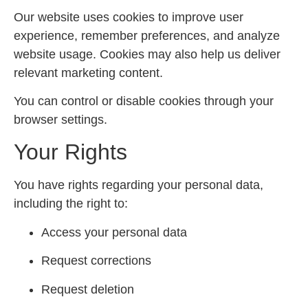
Our website uses cookies to improve user
experience, remember preferences, and analyze
website usage. Cookies may also help us deliver
relevant marketing content.
You can control or disable cookies through your
browser settings.
Your Rights
You have rights regarding your personal data,
including the right to:
Access your personal data
Request corrections
Request deletion