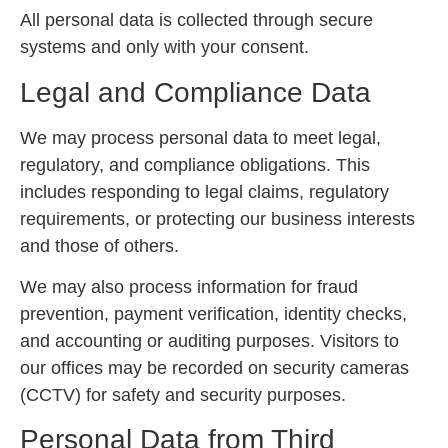
All personal data is collected through secure
systems and only with your consent.
Legal and Compliance Data
We may process personal data to meet legal,
regulatory, and compliance obligations. This
includes responding to legal claims, regulatory
requirements, or protecting our business interests
and those of others.
We may also process information for fraud
prevention, payment verification, identity checks,
and accounting or auditing purposes. Visitors to
our offices may be recorded on security cameras
(CCTV) for safety and security purposes.
Personal Data from Third