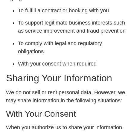
To fulfill a contract or booking with you
To support legitimate business interests such
as service improvement and fraud prevention
To comply with legal and regulatory
obligations
With your consent when required
Sharing Your Information
We do not sell or rent personal data. However, we
may share information in the following situations:
With Your Consent
When you authorize us to share your information.